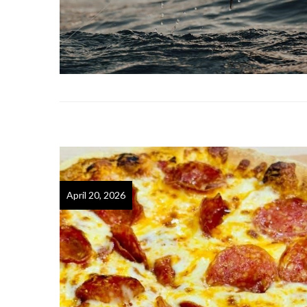
April 20, 2026