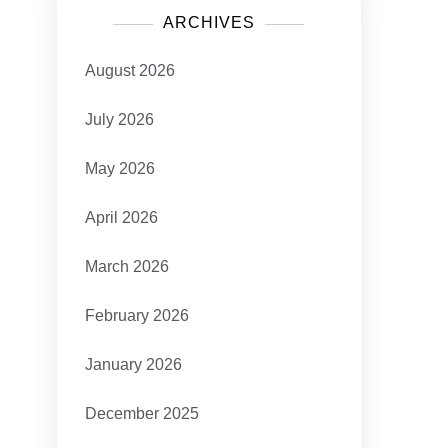
ARCHIVES
August 2026
July 2026
May 2026
s
April 2026
March 2026
February 2026
January 2026
December 2025