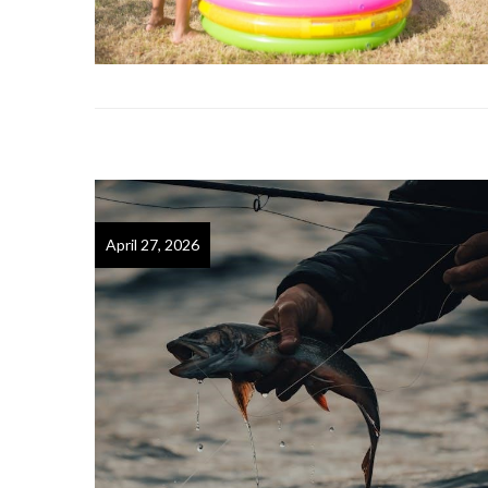
April 27, 2026