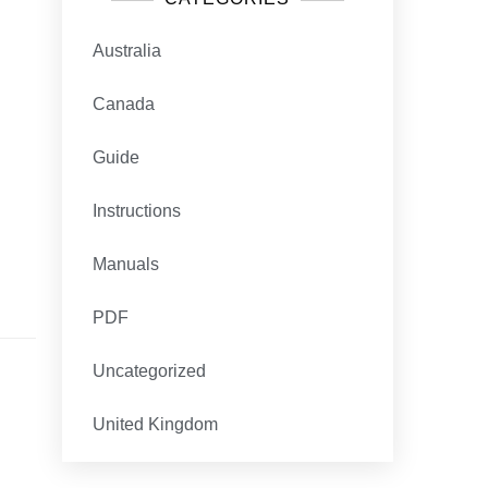
Australia
Canada
Guide
Instructions
Manuals
PDF
Uncategorized
United Kingdom