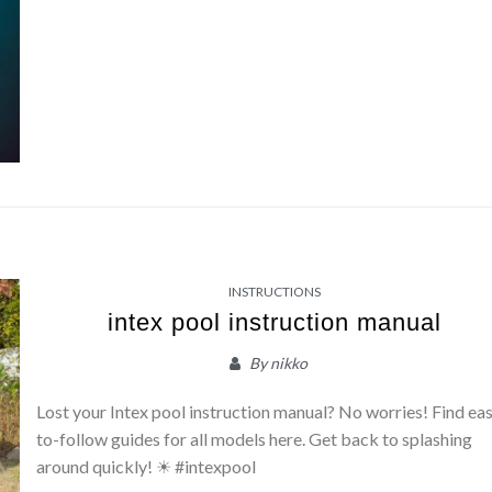
INSTRUCTIONS
intex pool instruction manual
By
nikko
Lost your Intex pool instruction manual? No worries! Find ea
to-follow guides for all models here. Get back to splashing
around quickly! ☀ #intexpool