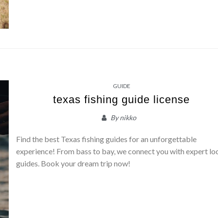
GUIDE
texas fishing guide license
By
nikko
Find the best Texas fishing guides for an unforgettable
experience! From bass to bay, we connect you with expert lo
guides. Book your dream trip now!