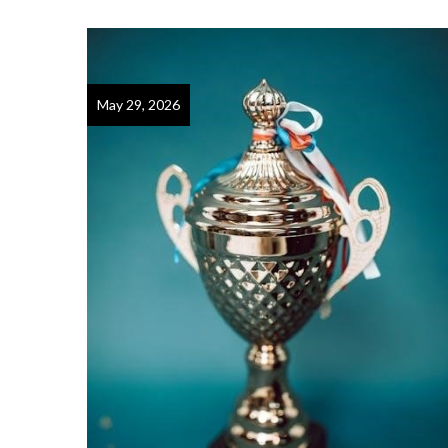
May 29, 2026