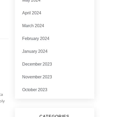
May 2024
April 2024
March 2024
February 2024
January 2024
December 2023
November 2023
October 2023
ta
bly
CATEGORIES