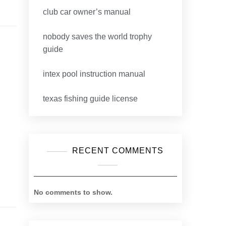
club car owner’s manual
nobody saves the world trophy
guide
intex pool instruction manual
texas fishing guide license
RECENT COMMENTS
No comments to show.