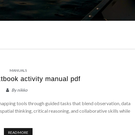
MANUALS
tbook activity manual pdf
By
nikko
 mapping tools through guided tasks that blend observation, data
spatial thinking, critical reasoning, and collaborative skills while
READ MORE