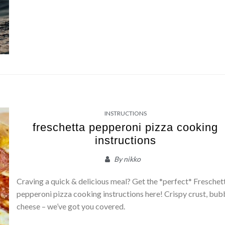
INSTRUCTIONS
freschetta pepperoni pizza cooking
instructions
By
nikko
Craving a quick & delicious meal? Get the *perfect* Freschet
pepperoni pizza cooking instructions here! Crispy crust, bub
cheese – we’ve got you covered.