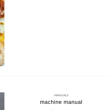
MANUALS
machine manual