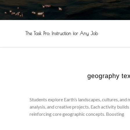
The Task Pro: Instruction for Any Job
geography tex
Students explore Earth’s landscapes, cultures, and
analysis, and creative projects. Each activity builds 
reinforcing core geographic concepts. Boosting