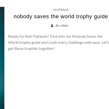
AUSTRALIA
nobody saves the world trophy guide
By
nikko
Ready for that Platinum? Dive into our Nobody Saves the
World trophy guide and crush every challenge with ease. Let’
get those trophies together!