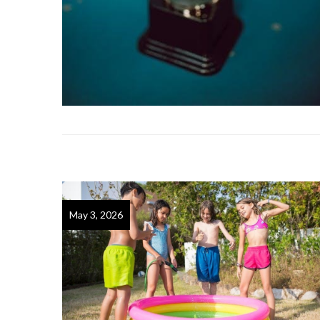
May 3, 2026