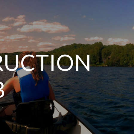
TRUCTION
B