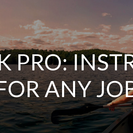
K PRO: INS
FOR ANY JO