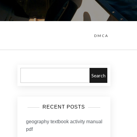
DMCA
Search
RECENT POSTS
geography textbook activity manual
pdf