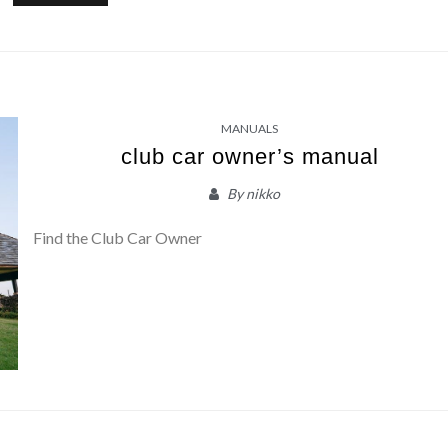
MANUALS
club car owner’s manual
By
nikko
Find the Club Car Owner