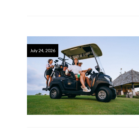
July 24, 2026