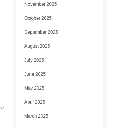
November 2025
October 2025
September 2025
August 2025
July 2025
June 2025
May 2025
April 2025
sy-
March 2025