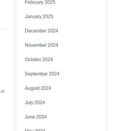
February 2025
January 2025
December 2024
November 2024
October 2024
September 2024
August 2024
cal
July 2024
June 2024